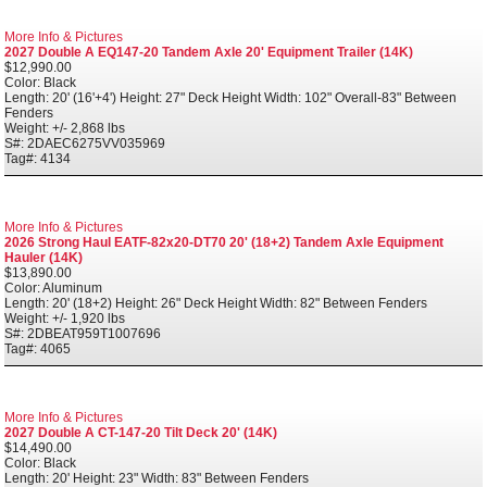
More Info & Pictures
2027 Double A EQ147-20 Tandem Axle 20' Equipment Trailer (14K)
$12,990.00
Color: Black
Length: 20' (16'+4') Height: 27" Deck Height Width: 102" Overall-83" Between
Fenders
Weight: +/- 2,868 lbs
S#: 2DAEC6275VV035969
Tag#: 4134
More Info & Pictures
2026 Strong Haul EATF-82x20-DT70 20' (18+2) Tandem Axle Equipment
Hauler (14K)
$13,890.00
Color: Aluminum
Length: 20' (18+2) Height: 26" Deck Height Width: 82" Between Fenders
Weight: +/- 1,920 lbs
S#: 2DBEAT959T1007696
Tag#: 4065
More Info & Pictures
2027 Double A CT-147-20 Tilt Deck 20' (14K)
$14,490.00
Color: Black
Length: 20' Height: 23" Width: 83" Between Fenders