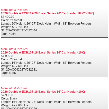
More Info & Pictures
2026 Double A ECH107-20 Excel Series 20' Car Hauler 18'+2' (10K)
$8,490.00
Color: Charcoal
Length: 20' Height: 26"-27" Deck Height Width: 83" Between Fenders
Weight: +/- 2,700 lbs
S#: 2DACC6259TV032544
Tag#: 4054
More Info & Pictures
2026 Double A ECH107-16 Excel Series 16' Car Hauler (10K)
$7,990.00
Color: Charcoal
Length: 16' Height: 26"-27" Deck Height Width: 83" Between Fenders
Weight: +/- 2,600 lbs
S#: 2DACC4252TV032231
Tag#: 4056
More Info & Pictures
2026 Double A ECH107-16 Excel Series 16' Car Hauler (10K)
$7,990.00
Color: Black
Length: 16' Height: 26"-27" Deck Height Width: 83" Between Fenders
Weight: +/- 2,600 lbs
S#: 2DACC4256TV032229