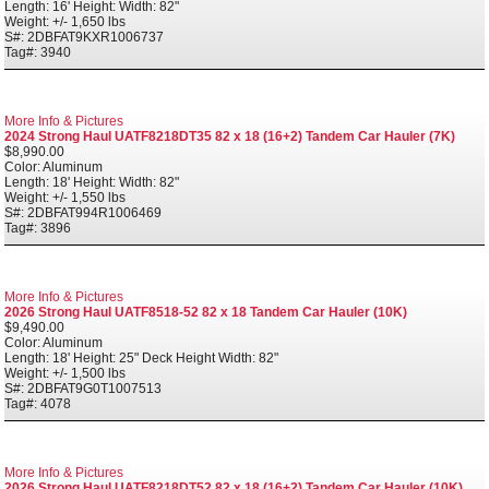
Length: 16' Height: Width: 82"
Weight: +/- 1,650 lbs
S#: 2DBFAT9KXR1006737
Tag#: 3940
More Info & Pictures
2024 Strong Haul UATF8218DT35 82 x 18 (16+2) Tandem Car Hauler (7K)
$8,990.00
Color: Aluminum
Length: 18' Height: Width: 82"
Weight: +/- 1,550 lbs
S#: 2DBFAT994R1006469
Tag#: 3896
More Info & Pictures
2026 Strong Haul UATF8518-52 82 x 18 Tandem Car Hauler (10K)
$9,490.00
Color: Aluminum
Length: 18' Height: 25" Deck Height Width: 82"
Weight: +/- 1,500 lbs
S#: 2DBFAT9G0T1007513
Tag#: 4078
More Info & Pictures
2026 Strong Haul UATF8218DT52 82 x 18 (16+2) Tandem Car Hauler (10K)