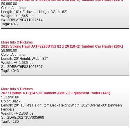
$9,990.00
Color: Aluminum
Length: 16' + 2' dovetail Height: Width: 82"
Weight: +/- 1,545 lbs
S#: 2DBFAT9E4T1007514
Tag#: 4077
More Info & Pictures
2025 Strong Haul UATF8220DT52 82 x 20 (18+2) Tandem Car Hauler (10K)
$9,990.00
Color: Aluminum
Length: 20' Height: Width: 82"
Weight: +/- 1,635 lbs
S#: 2DBFAT9F0S1007307
Tag#: 4043
More Info & Pictures
2027 Double A EQ147-20 Tandem Axle 20' Equipment Trailer (14K)
$12,990.00
Color: Black
Length: 20' (16'+4') Height: 27" Deck Height Width: 102" Overall-83" Between
Fenders
Weight: +/- 2,868 lbs
S#: 2DAEC6273VV035968
Tag#: 4135