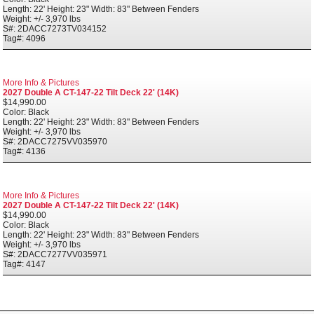
Length: 22' Height: 23" Width: 83" Between Fenders
Weight: +/- 3,970 lbs
S#: 2DACC7273TV034152
Tag#: 4096
More Info & Pictures
2027 Double A CT-147-22 Tilt Deck 22' (14K)
$14,990.00
Color: Black
Length: 22' Height: 23" Width: 83" Between Fenders
Weight: +/- 3,970 lbs
S#: 2DACC7275VV035970
Tag#: 4136
More Info & Pictures
2027 Double A CT-147-22 Tilt Deck 22' (14K)
$14,990.00
Color: Black
Length: 22' Height: 23" Width: 83" Between Fenders
Weight: +/- 3,970 lbs
S#: 2DACC7277VV035971
Tag#: 4147