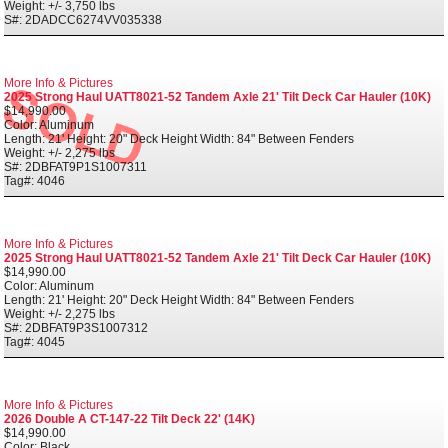
Weight: +/- 3,750 lbs
S#: 2DADCC6274VV035338
More Info & Pictures
2025 Strong Haul UATT8021-52 Tandem Axle 21' Tilt Deck Car Hauler (10K)
$14,990.00
Color: Aluminum
Length: 21' Height: 20" Deck Height Width: 84" Between Fenders
Weight: +/- 2,275 lbs
S#: 2DBFAT9P1S1007311
Tag#: 4046
More Info & Pictures
2025 Strong Haul UATT8021-52 Tandem Axle 21' Tilt Deck Car Hauler (10K)
$14,990.00
Color: Aluminum
Length: 21' Height: 20" Deck Height Width: 84" Between Fenders
Weight: +/- 2,275 lbs
S#: 2DBFAT9P3S1007312
Tag#: 4045
More Info & Pictures
2026 Double A CT-147-22 Tilt Deck 22' (14K)
$14,990.00
Color: Black