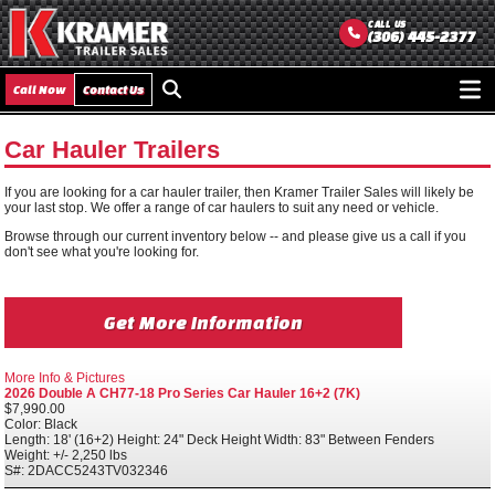
CALL US
(306) 445-2377
Call Now
Contact Us
Ope
men
Car Hauler Trailers
If you are looking for a car hauler trailer, then Kramer Trailer Sales will likely be
your last stop. We offer a range of car haulers to suit any need or vehicle.
Browse through our current inventory below -- and please give us a call if you
don't see what you're looking for.
Get More Information
More Info & Pictures
2026 Double A CH77-18 Pro Series Car Hauler 16+2 (7K)
$7,990.00
Color: Black
Length: 18' (16+2) Height: 24" Deck Height Width: 83" Between Fenders
Weight: +/- 2,250 lbs
S#: 2DACC5243TV032346