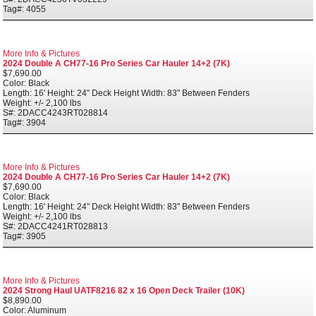
Tag#: 4055
More Info & Pictures
2024 Double A CH77-16 Pro Series Car Hauler 14+2 (7K)
$7,690.00
Color: Black
Length: 16' Height: 24" Deck Height Width: 83" Between Fenders
Weight: +/- 2,100 lbs
S#: 2DACC4243RT028814
Tag#: 3904
More Info & Pictures
2024 Double A CH77-16 Pro Series Car Hauler 14+2 (7K)
$7,690.00
Color: Black
Length: 16' Height: 24" Deck Height Width: 83" Between Fenders
Weight: +/- 2,100 lbs
S#: 2DACC4241RT028813
Tag#: 3905
More Info & Pictures
2024 Strong Haul UATF8216 82 x 16 Open Deck Trailer (10K)
$8,890.00
Color: Aluminum