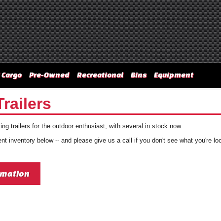
 Cargo
Pre-Owned
Recreational
Bins
Equipment
railers
ng trailers for the outdoor enthusiast, with several in stock now.
t inventory below -- and please give us a call if you don't see what you're loo
rmation