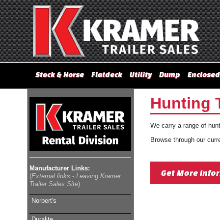
Stock & Horse
Flatdeck
Utility
Dump
Enclosed
Hunting T
We carry a range of hunti
Browse through our curren
Manufacturer Links:
Get More Info
(
External links - Leaving Kramer
Trailer Sales Site
)
Norbert's
Duralite