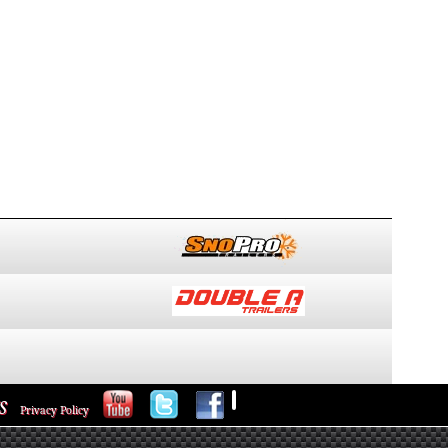
S
Privacy Policy