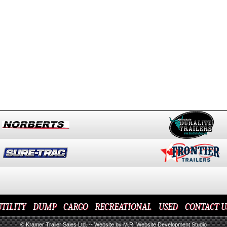
TILITY
DUMP
CARGO
RECREATIONAL
USED
CONTACT U
© Kramer Trailer Sales Ltd. --
Website by M.R. Website Development Studio