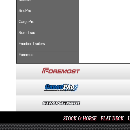
SnoPro
CargoPro
Sure-Trac
Frontier Trailers
Foremost
STOCK & HORSE
FLAT DECK
U