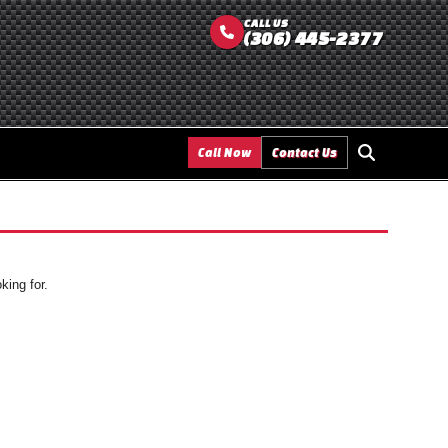
CALL US
(306) 445-2377
Call Now
Contact Us
king for.