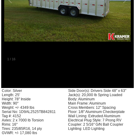
1
/
16
Color: Silver
Side Door(s): Drivers Side 48" x 63"
Length: 25'
Jack(s): 20,000 lb Spring Loaded
Height: 78" Inside
Body: Aluminum
Width: 90"
Main Frame: Aluminum
Weight: +/- 4349 lbs
Cross Members: 12" Spacing
Serial No: 1D9AL2525TB842811
Floor: 1/8" Aluminum Checkerplate
Tag #: 4152
Wall Lining: Extruded Aluminum
Axles: 2 x 7000 lb Torsion
Electrical Plug Style: 7 Prong RV
Rims: 16"
Coupler: 2 5/16" G/N Ball Coupler
Tires: 235/85R16, 14 ply
Lighting: LED Lighting
GVWR: +/- 17,080 lbs