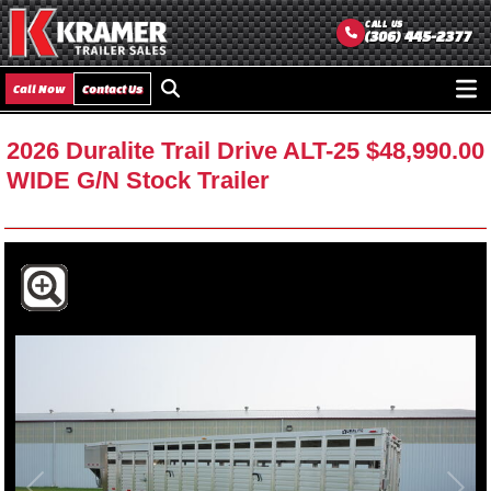
CALL US
(306) 445-2377
Call Now
Contact Us
Ope
men
2026 Duralite Trail Drive ALT-25
$48,990.00
WIDE G/N Stock Trailer