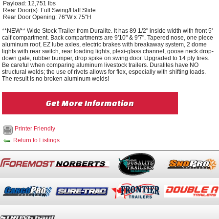
Payload: 12,751 lbs
Rear Door(s): Full Swing/Half Slide
Rear Door Opening: 76"W x 75"H
**NEW** Wide Stock Trailer from Duralite. It has 89 1/2" inside width with front 5'
calf compartment. Back compartments are 9'10" & 9'7". Tapered nose, one piece
aluminum roof, EZ lube axles, electric brakes with breakaway system, 2 dome
lights with rear switch, rear loading lights, plexi-glass channel, goose neck drop-
down gate, rubber bumper, drop spike on swing door. Upgraded to 14 ply tires.
Be careful when comparing aluminum livestock trailers. Duralites have NO
structural welds; the use of rivets allows for flex, especially with shifting loads.
The result is no broken aluminum welds!
Get More Information
Printer Friendly
Return to Listings