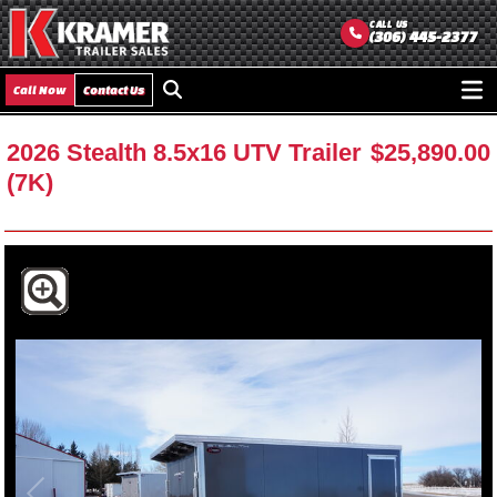
CALL US
(306) 445-2377
Call Now
Contact Us
Ope
men
2026 Stealth 8.5x16 UTV Trailer
$25,890.00
(7K)