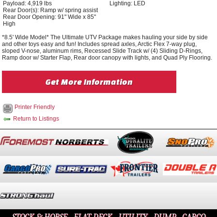
Payload: 4,919 lbs
Lighting: LED
Rear Door(s): Ramp w/ spring assist
Rear Door Opening: 91" Wide x 85"
High
*8.5' Wide Model* The Ultimate UTV Package makes hauling your side by side
and other toys easy and fun! Includes spread axles, Arctic Flex 7-way plug,
sloped V-nose, aluminum rims, Recessed Slide Track w/ (4) Sliding D-Rings,
Ramp door w/ Starter Flap, Rear door canopy with lights, and Quad Ply Flooring.
Get More Information
Printer Friendly
Return to Listings