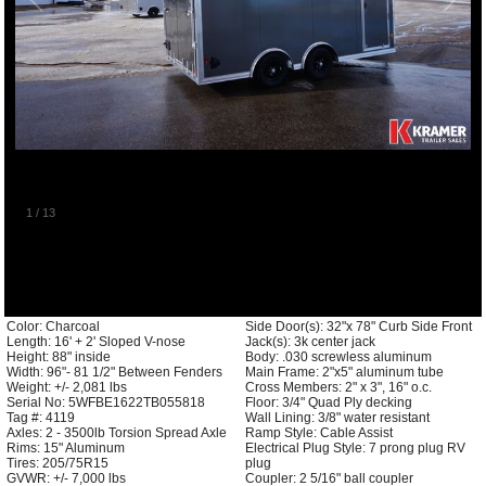
1
/
13
Color: Charcoal
Side Door(s): 32"x 78" Curb Side Front
Length: 16' + 2' Sloped V-nose
Jack(s): 3k center jack
Height: 88" inside
Body: .030 screwless aluminum
Width: 96"- 81 1/2" Between Fenders
Main Frame: 2"x5" aluminum tube
Weight: +/- 2,081 lbs
Cross Members: 2" x 3", 16" o.c.
Serial No: 5WFBE1622TB055818
Floor: 3/4" Quad Ply decking
Tag #: 4119
Wall Lining: 3/8" water resistant
Axles: 2 - 3500lb Torsion Spread Axle
Ramp Style: Cable Assist
Rims: 15" Aluminum
Electrical Plug Style: 7 prong plug RV
Tires: 205/75R15
plug
GVWR: +/- 7,000 lbs
Coupler: 2 5/16" ball coupler