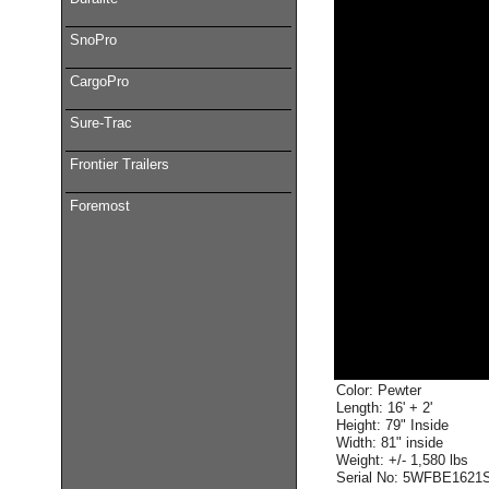
SnoPro
CargoPro
Sure-Trac
Frontier Trailers
Foremost
Color: Pewter
Length: 16' + 2'
Height: 79" Inside
Width: 81" inside
Weight: +/- 1,580 lbs
Serial No: 5WFBE1621