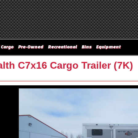
 Cargo
Pre-Owned
Recreational
Bins
Equipment
lth C7x16 Cargo Trailer (7K)