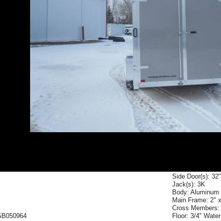
Side Door(s): 32
Jack(s): 3K
Body: Aluminum
Main Frame: 2" 
Cross Members: 
SB050964
Floor: 3/4" Wate