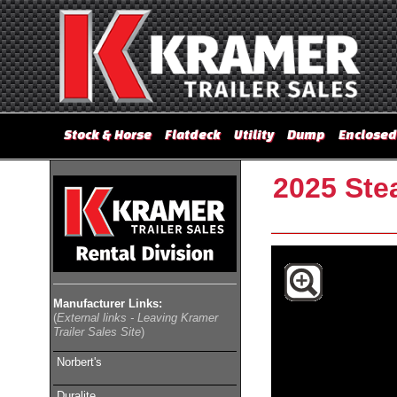
Stock & Horse
Flatdeck
Utility
Dump
Enclosed
2025 Stea
Manufacturer Links:
(
External links - Leaving Kramer
Trailer Sales Site
)
Norbert's
Duralite