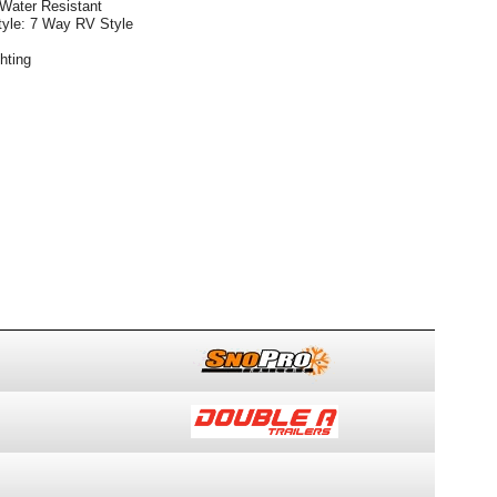
 Water Resistant
Style: 7 Way RV Style
hting