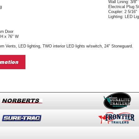
Wall Lining: 3/8"
ng
Electrical Plug 
Coupler: 2 5/16"
Lighting: LED Lig
arn Door
 H x 76" W
m Vents, LED lighting, TWO interior LED lights w/switch, 24" Stoneguard.
rmation