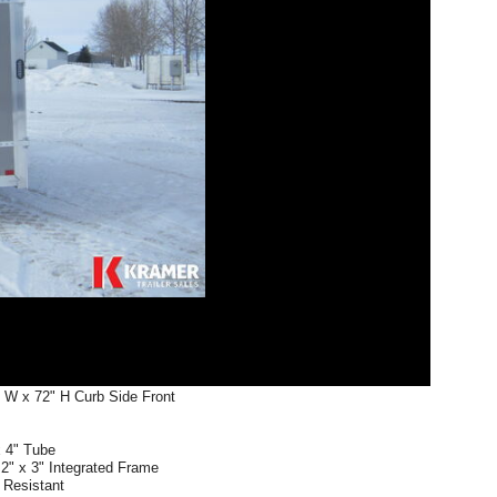
" W x 72" H Curb Side Front
x 4" Tube
2" x 3" Integrated Frame
r Resistant