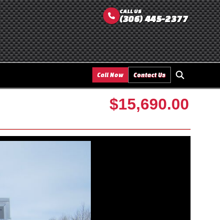
CALL US
(306) 445-2377
Call Now
Contact Us
$15,690.00