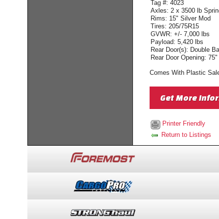
Tag #: 4023
Axles: 2 x 3500 lb Spri
Rims: 15" Silver Mod
Tires: 205/75R15
GVWR: +/- 7,000 lbs
Payload: 5,420 lbs
Rear Door(s): Double B
Rear Door Opening: 75"
Comes With Plastic Sale
Get More Info
Printer Friendly
Return to Listings