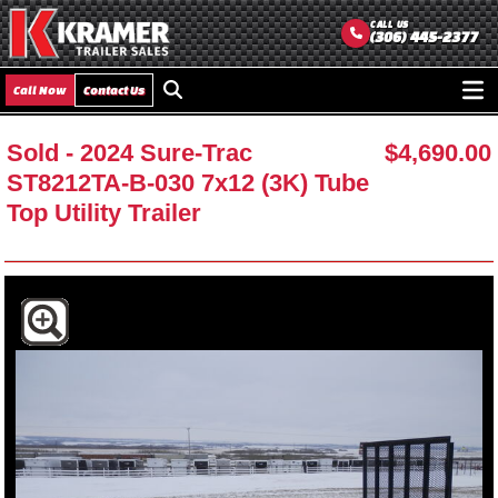
CALL US
(306) 445-2377
Call Now
Contact Us
Ope
men
Sold
- 2024 Sure-Trac
$4,690.00
ST8212TA-B-030 7x12 (3K) Tube
Top Utility Trailer