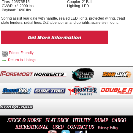
Tires: 205/75R15
Coupler: 2" Ball
GVWR: +/- 2990 lbs
Lighting: LED
Payload: 1690 lbs
Spring assist rear gate with handle, sealed LED lights, protected wiring, tread
plate fenders, radial tires, 2x2 tube top rail and uprights, spare tire mount.
Get More Information
Printer Friendly
Return to Listings
STOCK & HORSE
FLAT DECK
UTILITY
DUMP
CARGO
RECREATIONAL
USED
CONTACT US
Privacy Policy