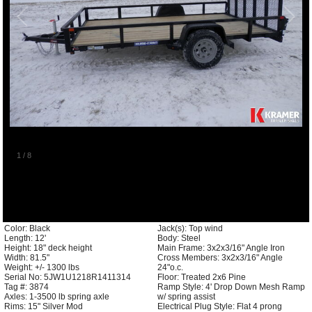
1
/
8
Color: Black
Jack(s): Top wind
Length: 12'
Body: Steel
Height: 18" deck height
Main Frame: 3x2x3/16" Angle Iron
Width: 81.5"
Cross Members: 3x2x3/16" Angle
Weight: +/- 1300 lbs
24"o.c.
Serial No: 5JW1U1218R1411314
Floor: Treated 2x6 Pine
Tag #: 3874
Ramp Style: 4' Drop Down Mesh Ramp
Axles: 1-3500 lb spring axle
w/ spring assist
Rims: 15" Silver Mod
Electrical Plug Style: Flat 4 prong